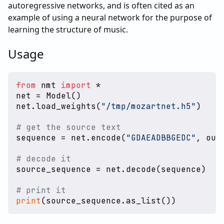
autoregressive networks, and is often cited as an
example of using a neural network for the purpose of
learning the structure of music.
Usage
from
 nmt 
import
 *

net = Model()

net.load_weights(
"/tmp/mozartnet.h5"
)

# get the source text
sequence = net.encode(
"GDAEADBBGEDC"
, out
# decode it
source_sequence = net.decode(sequence)

# print it
print
(source_sequence.as_list())