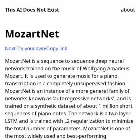
This AI Does Not Exist
about
·
·
Next
Try your own
Copy link
MozartNet is a sequence to sequence deep neural
network trained on the music of Wolfgang Amadeus
Mozart. It is used to generate music for a piano
transcription in a completely unsupervised fashion.
MozartNet is an instance of a more general family of
networks known as 'autoregressive networks', and is
trained on a synthetic dataset of about 1 million short
sequences of piano notes. The network is a two layer
LSTM and is trained with L2 regularization to minimize
the total number of parameters. MozartNet is one of
the most widely used and best-performing